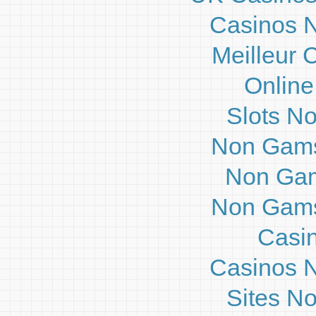
Casinos 
Meilleur 
Online
Slots N
Non Gams
Non Gam
Non Gams
Casi
Casinos 
Sites N