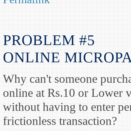
PROBLEM #5
ONLINE MICROP
Why can't someone purcha
online at Rs.10 or Lower v
without having to enter per
frictionless transaction?