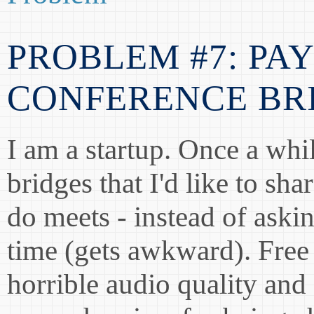
PROBLEM #7: PA
CONFERENCE BR
I am a startup. Once a whi
bridges that I'd like to sha
do meets - instead of askin
time (gets awkward). Free
horrible audio quality and