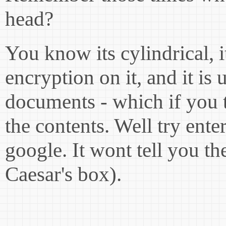
head?
You know its cylindrical, i
encryption on it, and it is
documents - which if you t
the contents. Well try ente
google. It wont tell you the
Caesar's box).