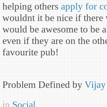
helping others
apply for co
wouldnt it be nice if there
would be awesome to be ab
even if they are on the othe
favourite pub!
Problem Defined by
Vija
in
Social