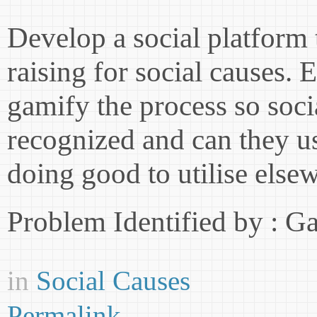
Develop a social platform 
raising for social causes. 
gamify the process so soci
recognized and can they us
doing good to utilise else
Problem Identified by : G
in
Social Causes
Permalink