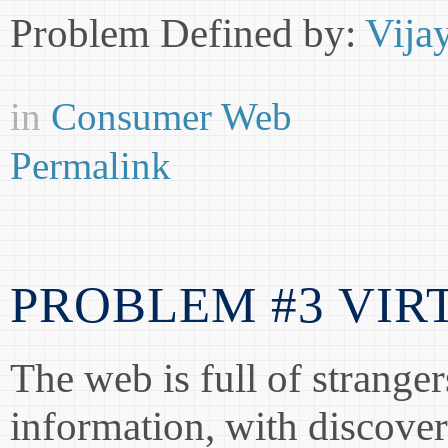
Problem Defined by:
Vija
in
Consumer Web
Permalink
PROBLEM #3 VI
The web is full of stranger
information, with discover