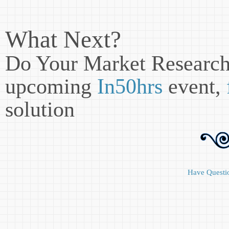
What Next?
Do Your Market Research. 
upcoming
In50hrs
event,
solution
Have Questi