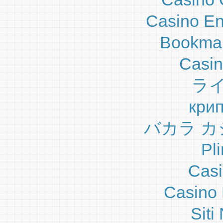
Casino En
Bookma
Casin
ラ
крип
バカラ カ
Pl
Casi
Casino 
Sit