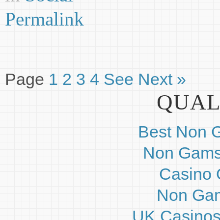
Permalink
Page
1
2
3
4
See Next »
QUAL
Best Non 
Non Gams
Casino O
Non Gam
UK Casinos