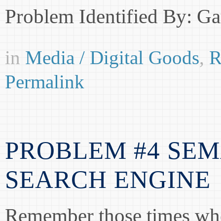
Problem Identified By: G
in
Media / Digital Goods
,
R
Permalink
PROBLEM #4 SE
SEARCH ENGINE
Remember those times whe