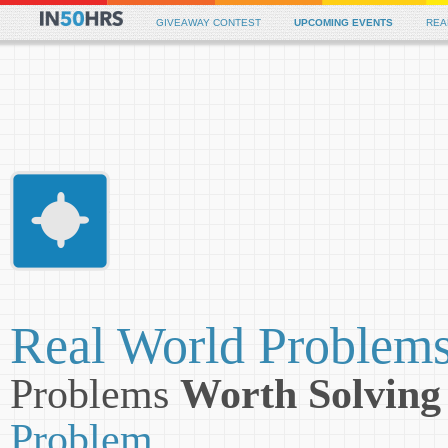
Siti Scommesse
Non Gamstop Betting Sites
Casinos N
GIVEAWAY CONTEST
UPCOMING EVENTS
REA
Real World Problem
Problems
Worth Solving 
Problem