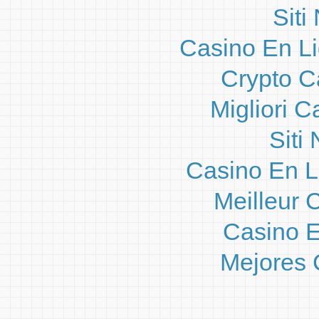
Sit
Casino En L
Crypto C
Migliori 
Siti
Casino En L
Meilleur 
Casino E
Mejores 