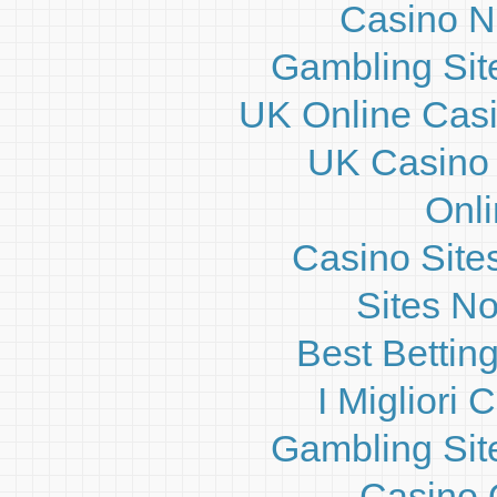
Casino N
Gambling Sit
UK Online Cas
UK Casino
Onl
Casino Site
Sites N
Best Bettin
I Migliori
Gambling Sit
Casino O