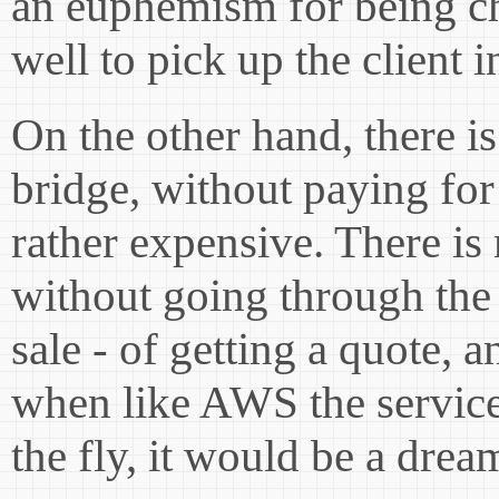
an euphemism for being che
well to pick up the client 
On the other hand, there i
bridge, without paying for
rather expensive. There is 
without going through the 
sale - of getting a quote, 
when like AWS the service
the fly, it would be a drea