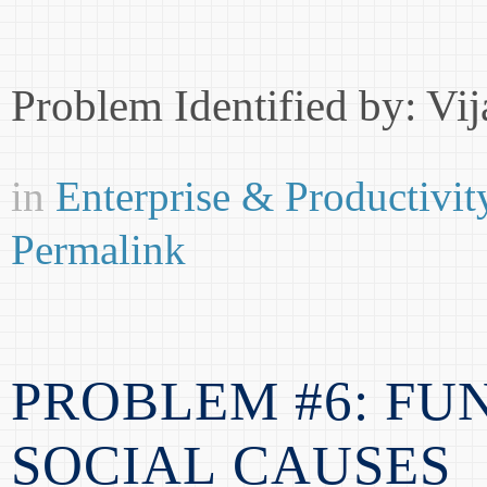
Problem Identified by: Vi
in
Enterprise & Productivit
Permalink
PROBLEM #6: FU
SOCIAL CAUSES