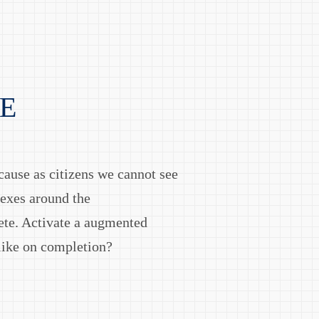
E
cause as citizens we cannot see
lexes around the
ete. Activate a augmented
 like on completion?