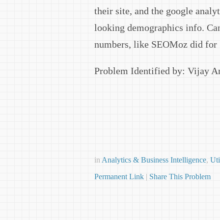
their site, and the google analy
looking demographics info. Can
numbers, like SEOMoz did for
Problem Identified by: Vijay 
in
Analytics & Business Intelligence
,
Uti
Permanent Link
|
Share This Problem