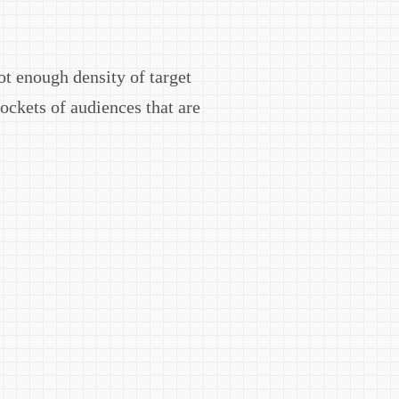
ot enough density of target
pockets of audiences that are