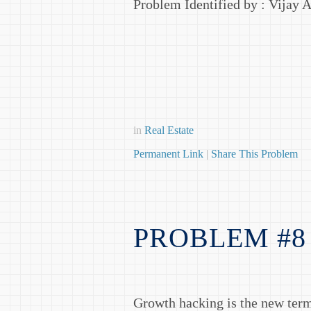
Problem Identified by : Vijay 
in
Real Estate
Permanent Link
|
Share This Problem
PROBLEM #8
Growth hacking is the new term