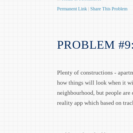
Permanent Link
|
Share This Problem
PROBLEM #9
Plenty of constructions - apart
how things will look when it w
neighbourhood, but people are 
reality app which based on tra