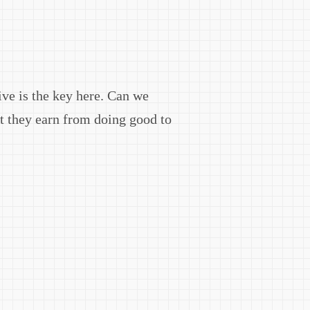
ive is the key here. Can we
it they earn from doing good to