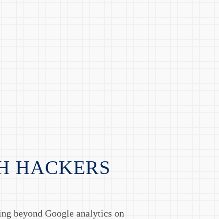
H HACKERS
hing beyond Google analytics on