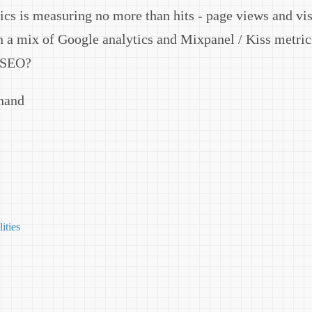
tics is measuring no more than hits - page views and vis
 a mix of Google analytics and Mixpanel / Kiss metri
 SEO?
Anand
lities