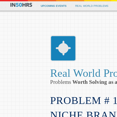
Siti Scommesse
Non Gamstop
UPCOMING EVENTS
REAL WORLD PROBLEMS
Real World Pr
Problems
Worth Solving as 
PROBLEM # 
NICHE BRAN