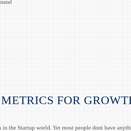
Anand
 METRICS FOR GROWT
 in the Startup world. Yet most people dont have anyt