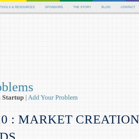
 Betting Sites
Casinos Not On Gamstop
New Casinos Not On G
TOOLS & RESOURCES
SPONSORS
THE STORY
BLOG
CONTACT
oblems
a Startup
|
Add Your Problem
10 : MARKET CREATIO
DS