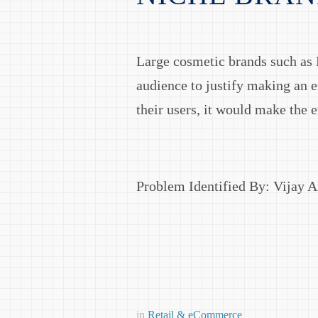
Large cosmetic brands such as M
audience to justify making an e
their users, it would make the 
Problem Identified By: Vijay 
in
Retail & eCommerce