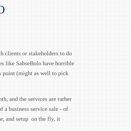
O
th clients or stakeholders to do
ces like SabseBolo have horrible
 point (might as well to pick
th, and the services are rather
f a business service sale - of
, and setup on the fly, it