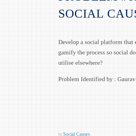
SOCIAL CAU
Develop a social platform that e
gamify the process so social do
utilise elsewhere?
Problem Identified by : Gaura
in
Social Causes