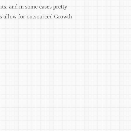
its, and in some cases pretty
cs allow for outsourced Growth