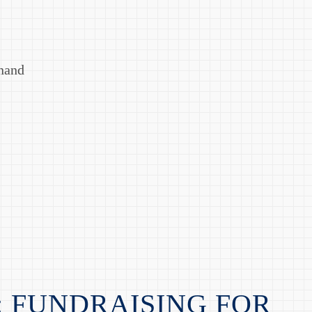
Anand
: FUNDRAISING FOR