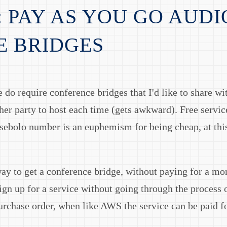
: PAY AS YOU GO AUDI
E BRIDGES
 do require conference bridges that I'd like to share wi
ther party to host each time (gets awkward). Free servi
sebolo number is an euphemism for being cheap, at this
way to get a conference bridge, without paying for a mon
ign up for a service without going through the process o
urchase order, when like AWS the service can be paid for