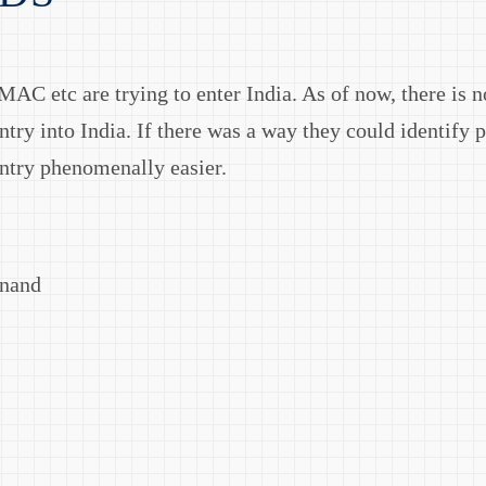
AC etc are trying to enter India. As of now, there is n
ntry into India. If there was a way they could identify 
entry phenomenally easier.
Anand