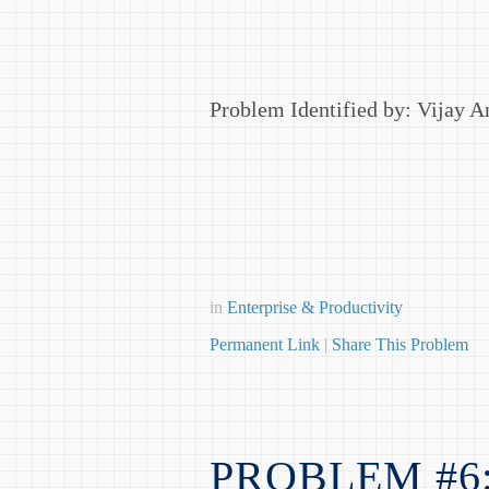
Problem Identified by: Vijay 
in
Enterprise & Productivity
Permanent Link
|
Share This Problem
PROBLEM #6