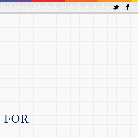
amstop
Non Gamstop Casinos
N FOR