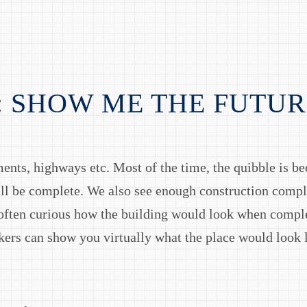
: SHOW ME THE FUTUR
ments, highways etc. Most of the time, the quibble is be
ill be complete. We also see enough construction comp
often curious how the building would look when compl
ckers can show you virtually what the place would look