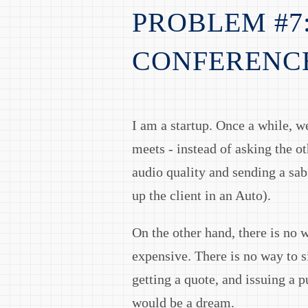
PROBLEM #7
CONFERENC
I am a startup. Once a while, we
meets - instead of asking the o
audio quality and sending a sab
up the client in an Auto).
On the other hand, there is no 
expensive. There is no way to s
getting a quote, and issuing a p
would be a dream.