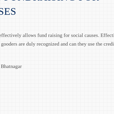
SES
ffectively allows fund raising for social causes. Effect
 gooders are duly recognized and can they use the cred
v Bhatnagar