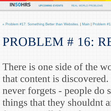
Siti Scommesse
Non Gamstop Betting Sites
Casinos N
UPCOMING EVENTS
REAL WORLD PROBLEMS
« Problem #17: Something Better than Websites.
|
Main
|
Problem #15
PROBLEM # 16: 
There is one side of the wo
that content is discovered.
never forgets - people do s
things that they shouldnt a