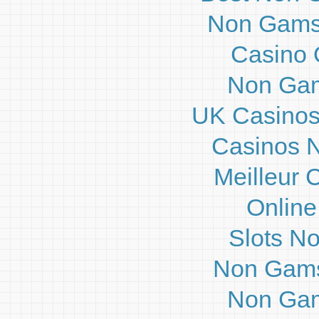
Non Gams
Casino O
Non Gam
UK Casinos
Casinos 
Meilleur 
Online
Slots N
Non Gams
Non Gam