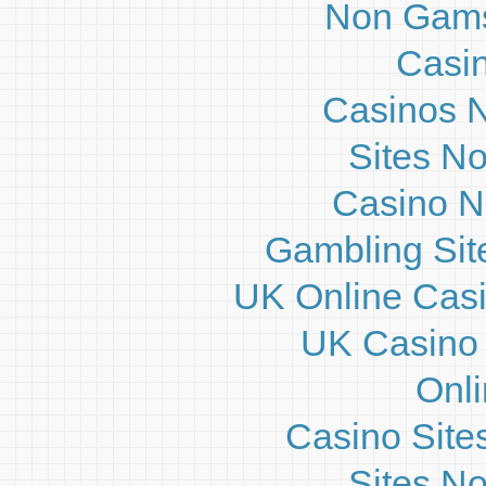
Non Gams
Casi
Casinos 
Sites N
Casino N
Gambling Sit
UK Online Cas
UK Casino
Onl
Casino Site
Sites N