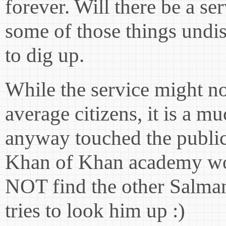
forever. Will there be a s
some of those things undisc
to dig up.
While the service might no
average citizens, it is a 
anyway touched the public
Khan of Khan academy wou
NOT find the other Salman
tries to look him up :)