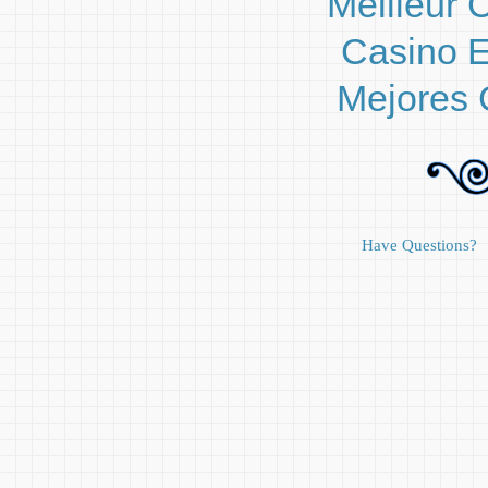
Meilleur 
Casino E
Mejores 
Have Questions?