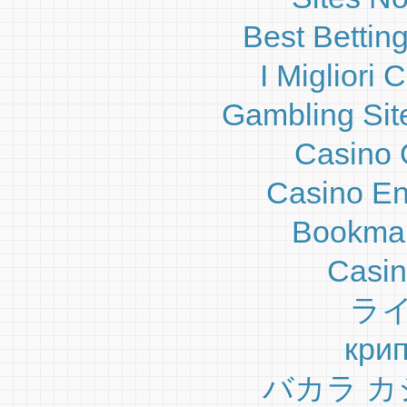
Best Bettin
I Migliori
Gambling Sit
Casino O
Casino En
Bookma
Casin
ラ
крип
バカラ カ