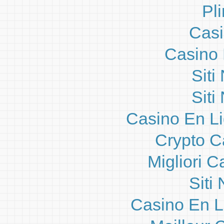
Pl
Casi
Casino 
Sit
Sit
Casino En L
Crypto C
Migliori 
Siti
Casino En L