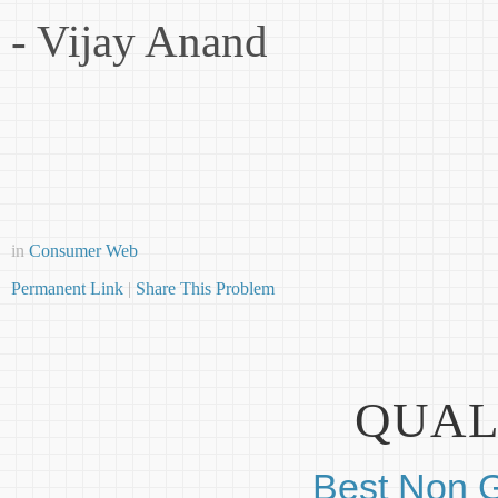
- Vijay Anand
in
Consumer Web
Permanent Link
|
Share This Problem
QUAL
Best Non 