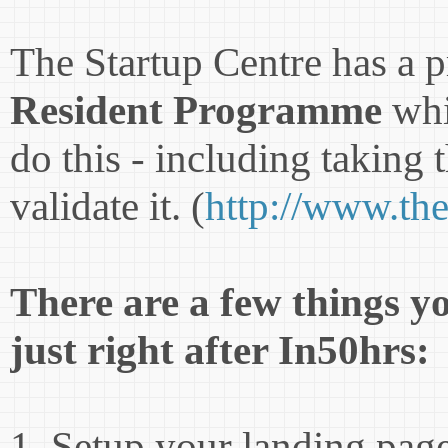
The Startup Centre has a
Resident Programme
whi
do this - including taking
validate it. (
http://www.the
There are a few things y
just right after In50hrs:
1. Setup your landing pag