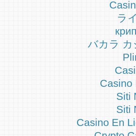
Casin
ラ
крип
バカラ カ
Pl
Casi
Casino 
Sit
Sit
Casino En L
Crypto C