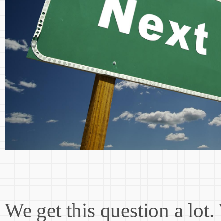
We get this question a lot