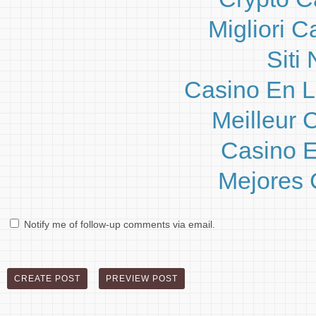
Migliori 
Siti
Casino En L
Meilleur 
Casino E
Mejores 
Notify me of follow-up comments via email.