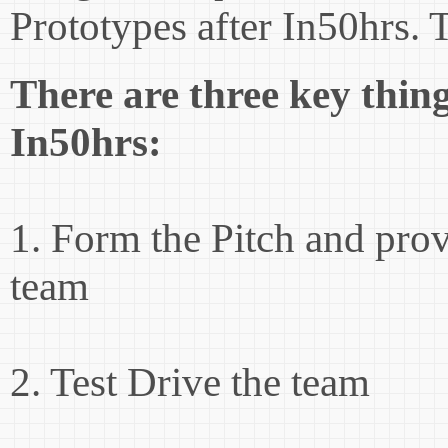
Prototypes after In50hrs.
There are three key thing
In50hrs:
1. Form the Pitch and prove
team
2. Test Drive the team