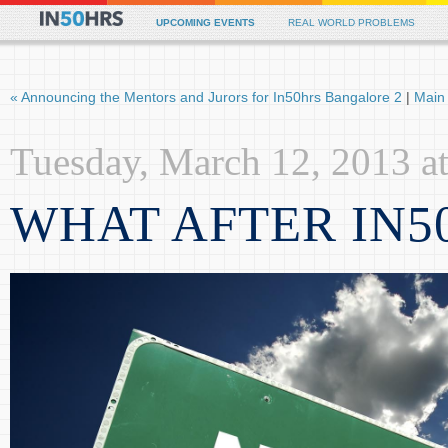
Siti Scommesse
Non Gamstop Betting Sites
Casinos N
UPCOMING EVENTS
REAL WORLD PROBLEMS
« Announcing the Mentors and Jurors for In50hrs Bangalore 2
|
Main
Tuesday, March 12, 2013 a
WHAT AFTER IN5