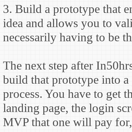
3. Build a prototype that e
idea and allows you to val
necessarily having to be th
The next step after In50hr
build that prototype into a
process. You have to get th
landing page, the login scr
MVP that one will pay for,