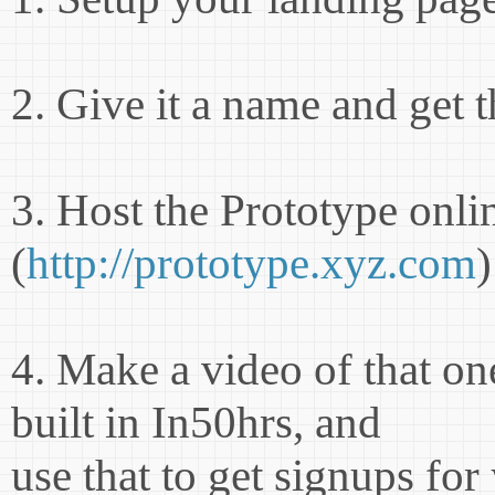
2. Give it a name and get t
3. Host the Prototype onl
(
http://prototype.xyz.com
)
4. Make a video of that one
built in In50hrs, and
use that to get signups for