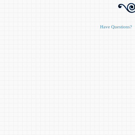
Have Questions?