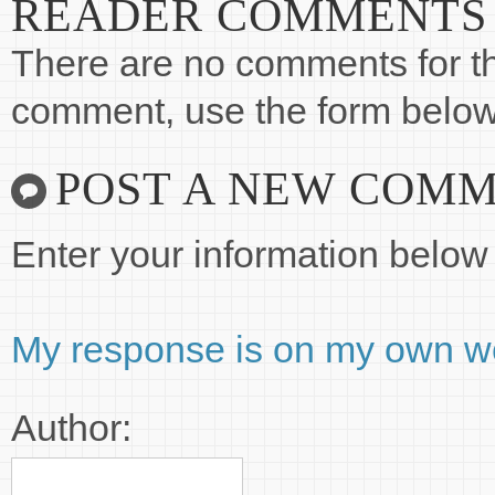
READER COMMENTS
There are no comments for thi
comment, use the form below
POST A NEW COM
Enter your information belo
My response is on my own w
Author: