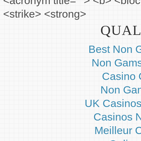
<acronym title=""> <b> <blo
<strike> <strong>
QUAL
Best Non 
Non Gams
Casino O
Non Gam
UK Casinos
Casinos 
Meilleur 