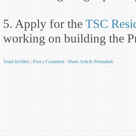
5. Apply for the
TSC Resi
working on building the P
Team In50hrs
|
Post a Comment
|
Share Article
Permalink