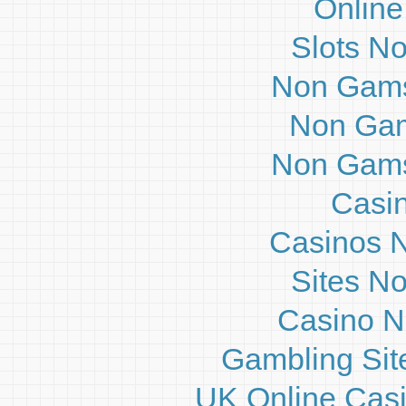
Online
Slots N
Non Gams
Non Gam
Non Gams
Casi
Casinos 
Sites N
Casino N
Gambling Sit
UK Online Cas