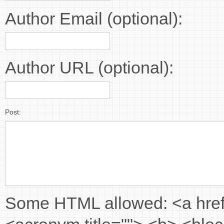
Author Email (optional):
Author URL (optional):
Post:
Some HTML allowed: <a href="