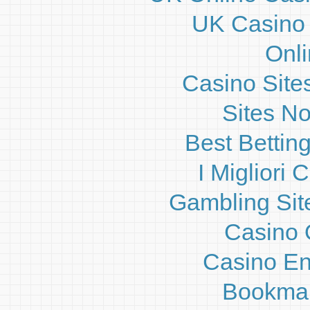
UK Casino
Onl
Casino Site
Sites N
Best Bettin
I Migliori
Gambling Sit
Casino O
Casino En
Bookma