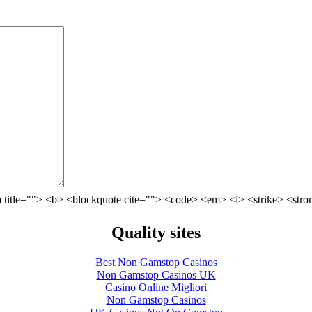
 title=""> <b> <blockquote cite=""> <code> <em> <i> <strike> <stro
Quality sites
Best Non Gamstop Casinos
Non Gamstop Casinos UK
Casino Online Migliori
Non Gamstop Casinos