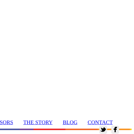
SORS
THE STORY
BLOG
CONTACT