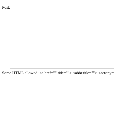
Post:
Some HTML allowed: <a href="" title=""> <abbr title=""> <acronym