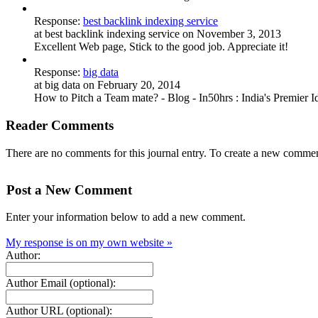
Response:
best backlink indexing service
at best backlink indexing service on November 3, 2013
Excellent Web page, Stick to the good job. Appreciate it!
Response:
big data
at big data on February 20, 2014
How to Pitch a Team mate? - Blog - In50hrs : India's Premier I
Reader Comments
There are no comments for this journal entry. To create a new commen
Post a New Comment
Enter your information below to add a new comment.
My response is on my own website »
Author:
Author Email (optional):
Author URL (optional):