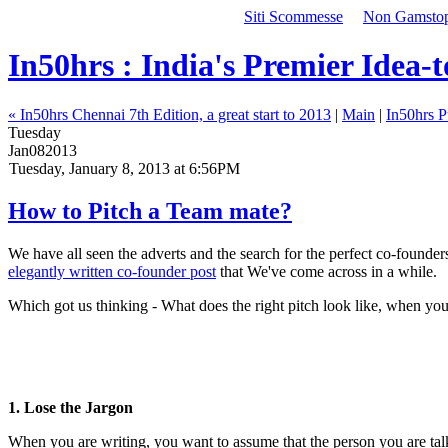
Siti Scommesse
Non Gamstop 
In50hrs : India's Premier Idea-
« In50hrs Chennai 7th Edition, a great start to 2013
|
Main
|
In50hrs P
Tuesday
Jan
08
2013
Tuesday, January 8, 2013 at 6:56PM
How to Pitch a Team mate?
We have all seen the adverts and the search for the perfect co-found
elegantly written co-founder post
that We've come across in a while.
Which got us thinking - What does the right pitch look like, when you 
1. Lose the Jargon
When you are writing, you want to assume that the person you are talking