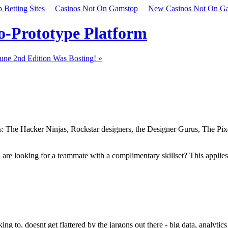
Betting Sites
Casinos Not On Gamstop
New Casinos Not On G
to-Prototype Platform
une 2nd Edition Was Bosting! »
ers: The Hacker Ninjas, Rockstar designers, the Designer Gurus, The Pi
are looking for a teammate with a complimentary skillset? This applies w
 to, doesnt get flattered by the jargons out there - big data, analytics (