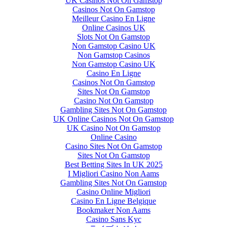
UK Casinos Not On Gamstop
Casinos Not On Gamstop
Meilleur Casino En Ligne
Online Casinos UK
Slots Not On Gamstop
Non Gamstop Casino UK
Non Gamstop Casinos
Non Gamstop Casino UK
Casino En Ligne
Casinos Not On Gamstop
Sites Not On Gamstop
Casino Not On Gamstop
Gambling Sites Not On Gamstop
UK Online Casinos Not On Gamstop
UK Casino Not On Gamstop
Online Casino
Casino Sites Not On Gamstop
Sites Not On Gamstop
Best Betting Sites In UK 2025
I Migliori Casino Non Aams
Gambling Sites Not On Gamstop
Casino Online Migliori
Casino En Ligne Belgique
Bookmaker Non Aams
Casino Sans Kyc