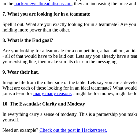
in the
hackernews thread discussion
, they are increasing the price an
7. What you are looking for in a teammate
Spell it out. What are you exactly looking for in a teammate? Are you 
holding more power than the other.
8. What is the End goal?
Are you looking for a teammate for a competition, a hackathon, an idea
- all of that would have to be laid out. Lets say you already have a 
your existing line, then make sure its clear in the messaging.
9. Wear their hat.
Imagine life from the other side of the table. Lets say you are a devel
What are each of these looking for in an ideal teammate? What would g
joins a team for
many many reasons
- might be for money, might be fo
10. The Essentials: Clarity and Modesty
In everything carry a sense of modesty. This is a partnership you make
yourself.
Need an example?
Check out the post in Hackerstreet.