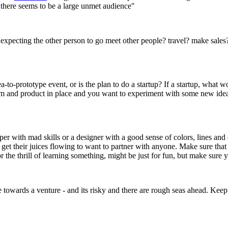
d there seems to be a large unmet audience"
expecting the other person to go meet other people? travel? make sales? 
-to-prototype event, or is the plan to do a startup? If a startup, what
team and product in place and you want to experiment with some new idea
oper with mad skills or a designer with a good sense of colors, lines an
et their juices flowing to want to partner with anyone. Make sure that 
r the thrill of learning something, might be just for fun, but make sur
 towards a venture - and its risky and there are rough seas ahead. Keep