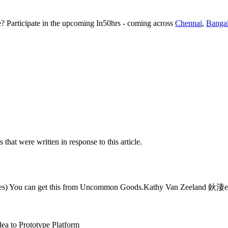
te? Participate in the upcoming In50hrs - coming across
Chennai
,
Banga
s that were written in response to this article.
bottles) You can get this from Uncommon Goods.Kathy Van Zeeland 鈥淒e
dea to Prototype Platform