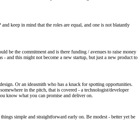
and keep in mind that the roles are equal, and one is not blatantly
 would be the commitment and is there funding / avenues to raise money
s - and this might not become a new startup, but just a new product to
d design. Or an ideasmith who has a knack for spotting opportunities.
somewhere in the pitch, that is covered - a technologist/developer
e you know what you can promise and deliver on.
 things simple and straightforward early on. Be modest - better yet be