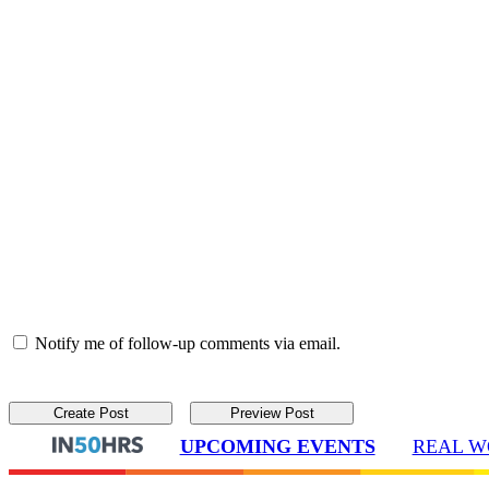
Notify me of follow-up comments via email.
UPCOMING EVENTS
REAL W