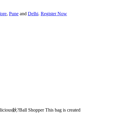
lore
,
Pune
and
Delhi
.
Register Now
licious鈥?Ball Shopper This bag is created