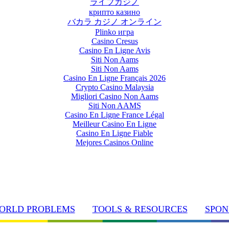
ライブカジノ
крипто казино
バカラ カジノ オンライン
Plinko игра
Casino Cresus
Casino En Ligne Avis
Siti Non Aams
Siti Non Aams
Casino En Ligne Français 2026
Crypto Casino Malaysia
Migliori Casino Non Aams
Siti Non AAMS
Casino En Ligne France Légal
Meilleur Casino En Ligne
Casino En Ligne Fiable
Mejores Casinos Online
ORLD PROBLEMS
TOOLS & RESOURCES
SPON