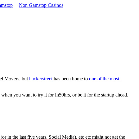
amstop
Non Gamstop Casinos
xel Movers, but
hackerstreet
has been home to
one of the most
hen you want to try it for In50hrs, or be it for the startup ahead.
or in the last five years, Social Media), etc etc might not get the