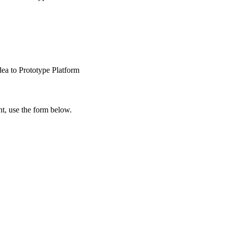
dea to Prototype Platform
t, use the form below.