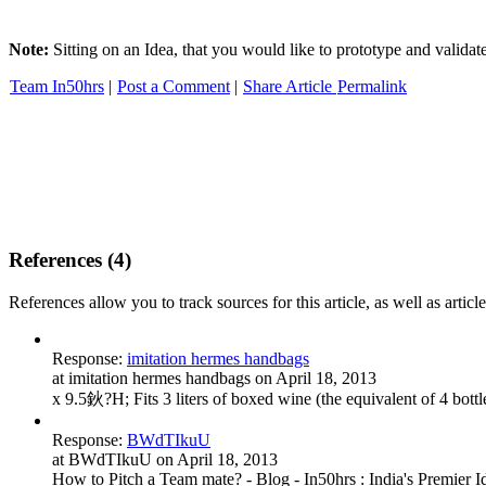
Note:
Sitting on an Idea, that you would like to prototype and valida
Team In50hrs
|
Post a Comment
|
Share Article
Permalink
References (4)
References allow you to track sources for this article, as well as article
Response:
imitation hermes handbags
at imitation hermes handbags on April 18, 2013
x 9.5鈥?H; Fits 3 liters of boxed wine (the equivalent of 4 
Response:
BWdTIkuU
at BWdTIkuU on April 18, 2013
How to Pitch a Team mate? - Blog - In50hrs : India's Premier I