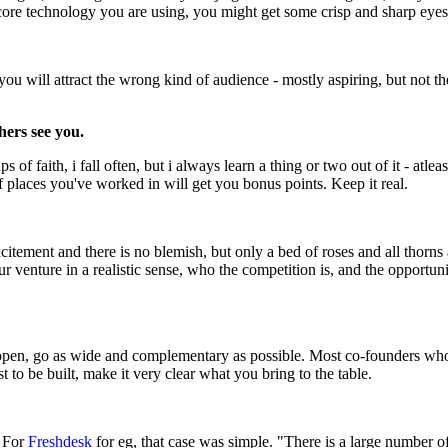
e core technology you are using, you might get some crisp and sharp eyes 
you will attract the wrong kind of audience - mostly aspiring, but not t
hers see you.
f faith, i fall often, but i always learn a thing or two out of it - atlea
f places you've worked in will get you bonus points. Keep it real.
tement and there is no blemish, but only a bed of roses and all thorns ar
our venture in a realistic sense, who the competition is, and the opportu
 open, go as wide and complementary as possible. Most co-founders who a
st to be built, make it very clear what you bring to the table.
. For
Freshdesk
for eg, that case was simple. "There is a large number 