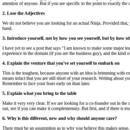
attention of anyone. But if you are specific to the point to exactly th
2. Lose the Adjectives
We do not believe you are looking for an actual Ninja. Provided that, 
hand.
3. Introduce yourself, not by how you see yourself, but by how ot
I have yet to see a post that says "I am known to make some major leaps o
experience in the domain (if you are the business guy), and the kind o
4. Explain the venture that you've set yourself to embark on
This is the toughest, because anyone with an idea is brimming with exci
means infact that you are still short of your research. Writing about y
Remember to face your fears early on than later.
5. Explain what you bring to the table
Make it very very clear. If we are looking for a co-founder out in the
out, see if you can make it complementary. But first, and if there is tru
6. Why is this different, new and why should anyone care?
There must be an assumption as to why you believe this makes sense