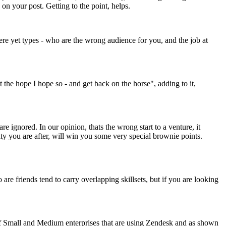
on your post. Getting to the point, helps.
here yet types - who are the wrong audience for you, and the job at
st the hope I hope so - and get back on the horse", adding to it,
e ignored. In our opinion, thats the wrong start to a venture, it
nity you are after, will win you some very special brownie points.
re friends tend to carry overlapping skillsets, but if you are looking
of Small and Medium enterprises that are using Zendesk and as shown