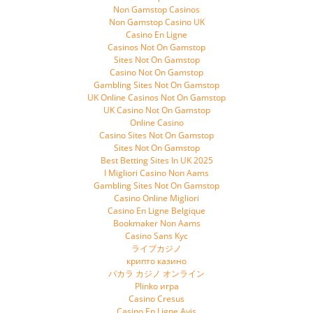
Non Gamstop Casinos
Non Gamstop Casino UK
Casino En Ligne
Casinos Not On Gamstop
Sites Not On Gamstop
Casino Not On Gamstop
Gambling Sites Not On Gamstop
UK Online Casinos Not On Gamstop
UK Casino Not On Gamstop
Online Casino
Casino Sites Not On Gamstop
Sites Not On Gamstop
Best Betting Sites In UK 2025
I Migliori Casino Non Aams
Gambling Sites Not On Gamstop
Casino Online Migliori
Casino En Ligne Belgique
Bookmaker Non Aams
Casino Sans Kyc
ライブカジノ
крипто казино
バカラ カジノ オンライン
Plinko игра
Casino Cresus
Casino En Ligne Avis