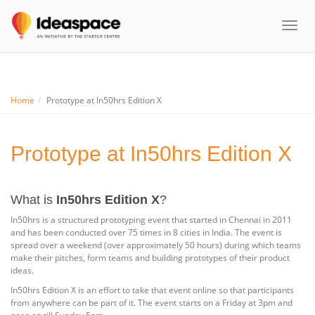
Toggl
naviga
Home
Prototype at In50hrs Edition X
Prototype at In50hrs Edition X
What is
In50hrs Edition X
?
In50hrs is a structured prototyping event that started in Chennai in 2011
and has been conducted over 75 times in 8 cities in India. The event is
spread over a weekend (over approximately 50 hours) during which teams
make their pitches, form teams and building prototypes of their product
ideas.
In50hrs Edition X is an effort to take that event online so that participants
from anywhere can be part of it. The event starts on a Friday at 3pm and