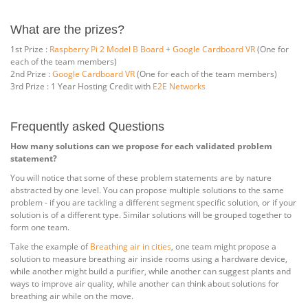
What are the prizes?
1st Prize :
Raspberry Pi 2 Model B Board
+
Google Cardboard VR
(One for
each of the team members)
2nd Prize :
Google Cardboard VR
(One for each of the team members)
3rd Prize : 1 Year Hosting Credit with
E2E Networks
Frequently asked Questions
How many solutions can we propose for each validated problem
statement?
You will notice that some of these problem statements are by nature
abstracted by one level. You can propose multiple solutions to the same
problem - if you are tackling a different segment specific solution, or if your
solution is of a different type. Similar solutions will be grouped together to
form one team.
Take the example of
Breathing air in cities
, one team might propose a
solution to measure breathing air inside rooms using a hardware device,
while another might build a purifier, while another can suggest plants and
ways to improve air quality, while another can think about solutions for
breathing air while on the move.