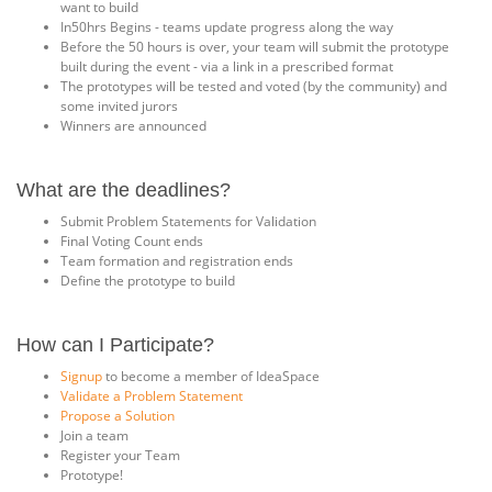
want to build
In50hrs Begins - teams update progress along the way
Before the 50 hours is over, your team will submit the prototype
built during the event - via a link in a prescribed format
The prototypes will be tested and voted (by the community) and
some invited jurors
Winners are announced
What are the deadlines?
Submit Problem Statements for Validation
Final Voting Count ends
Team formation and registration ends
Define the prototype to build
How can I Participate?
Signup
to become a member of IdeaSpace
Validate a Problem Statement
Propose a Solution
Join a team
Register your Team
Prototype!