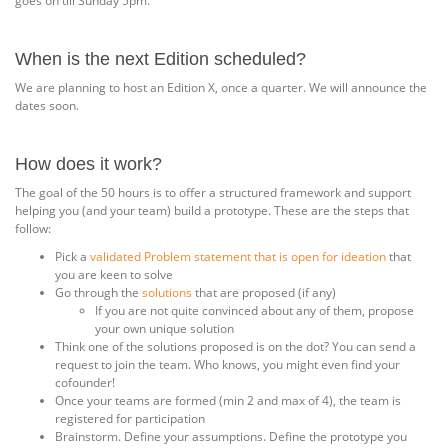
goes on till Sunday 5pm.
When is the next Edition scheduled?
We are planning to host an Edition X, once a quarter. We will announce the
dates soon.
How does it work?
The goal of the 50 hours is to offer a structured framework and support
helping you (and your team) build a prototype. These are the steps that
follow:
Pick a
validated Problem statement that is open for ideation
that
you are keen to solve
Go through the
solutions
that are proposed (if any)
If you are not quite convinced about any of them, propose
your own unique solution
Think one of the solutions proposed is on the dot? You can send a
request to join the team. Who knows, you might even find your
cofounder!
Once your teams are formed (min 2 and max of 4), the team is
registered for participation
Brainstorm. Define your assumptions. Define the prototype you