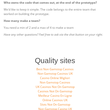
Who owns the code that comes out, at the end of the prototype?
We’d like to keep it simple. The code belongs to the entire team that
worked on building the prototype.
How many make a team?
You need a min of 2 and a max of 4 to make a team
Have any other questions? Feel free to ask via the chat button on your right.
Quality sites
Best Non Gamstop Casinos
Non Gamstop Casinos UK
Casino Online Migliori
Non Gamstop Casinos
UK Casinos Not On Gamstop
Casinos Not On Gamstop
Meilleur Casino En Ligne
Online Casinos UK
Slots Not On Gamstop
Non Gamstop Casino UK