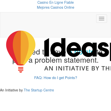
Casino En Ligne Fiable
Mejores Casinos Online
Toggl
naviga
You need to have
5 points
to
post a problem statement.
FAQ: How do I get Points?
An Initiative by
The Startup Centre