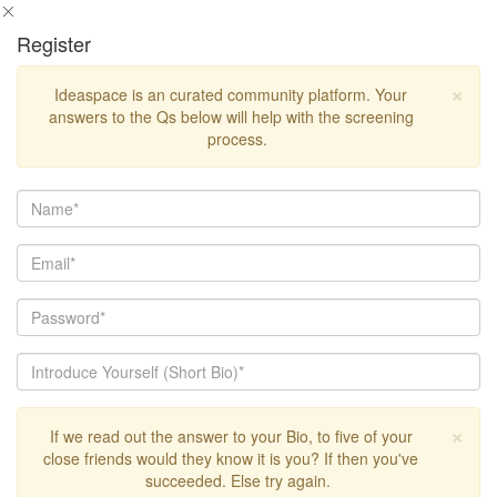
Register
×
Ideaspace is an curated community platform. Your
answers to the Qs below will help with the screening
process.
×
If we read out the answer to your Bio, to five of your
close friends would they know it is you? If then you've
succeeded. Else try again.