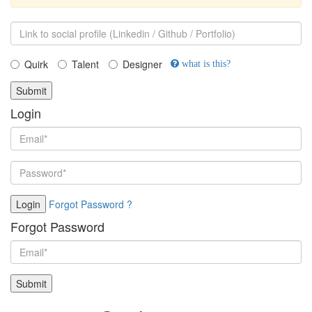
Quirk
Talent
Designer
what is this?
Submit
Login
Login
Forgot Password ?
Forgot Password
Submit