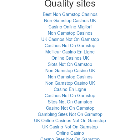
Quality sites
Best Non Gamstop Casinos
Non Gamstop Casinos UK
Casino Online Migliori
Non Gamstop Casinos
UK Casinos Not On Gamstop
Casinos Not On Gamstop
Meilleur Casino En Ligne
Online Casinos UK
Slots Not On Gamstop
Non Gamstop Casino UK
Non Gamstop Casinos
Non Gamstop Casino UK
Casino En Ligne
Casinos Not On Gamstop
Sites Not On Gamstop
Casino Not On Gamstop
Gambling Sites Not On Gamstop
UK Online Casinos Not On Gamstop
UK Casino Not On Gamstop
Online Casino
Casino Sites Not On Gamstop