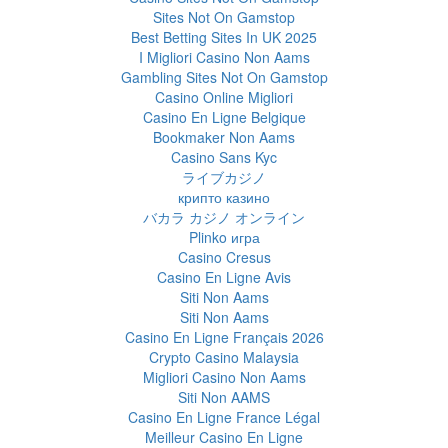
Sites Not On Gamstop
Best Betting Sites In UK 2025
I Migliori Casino Non Aams
Gambling Sites Not On Gamstop
Casino Online Migliori
Casino En Ligne Belgique
Bookmaker Non Aams
Casino Sans Kyc
ライブカジノ
крипто казино
バカラ カジノ オンライン
Plinko игра
Casino Cresus
Casino En Ligne Avis
Siti Non Aams
Siti Non Aams
Casino En Ligne Français 2026
Crypto Casino Malaysia
Migliori Casino Non Aams
Siti Non AAMS
Casino En Ligne France Légal
Meilleur Casino En Ligne