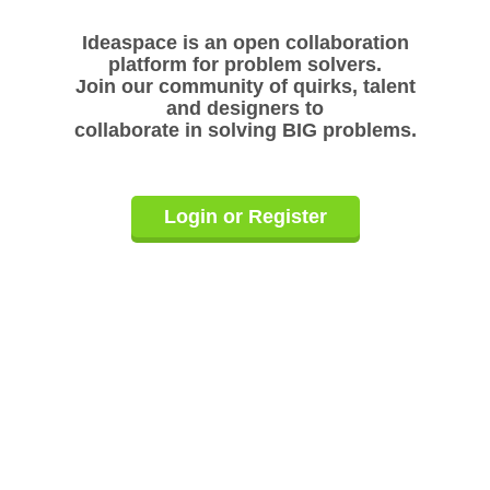
Ideaspace is an open collaboration
platform for problem solvers.
Join our community of quirks, talent
and designers to
collaborate in solving BIG problems.
Login or Register