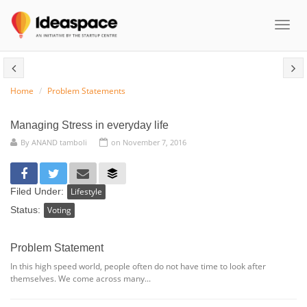
Toggl
naviga
Home
Problem Statements
Managing Stress in everyday life
By
ANAND tamboli
on November 7, 2016
Filed Under:
Lifestyle
Status:
Voting
Problem Statement
In this high speed world, people often do not have time to look after
themselves. We come across many...