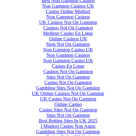
Best Non Gamstop Casinos
Non Gamstop Casinos UK
Casino Online Migliori
Non Gamstop Casinos
UK Casinos Not On Gamstop
Casinos Not On Gamstop
Meilleur Casino En Ligne
Online Casinos UK
Slots Not On Gamstop
Non Gamstop Casino UK
Non Gamstop Casinos
Non Gamstop Casino UK
Casino En Ligne
Casinos Not On Gamstop
Sites Not On Gamstop
Casino Not On Gamstop
Gambling Sites Not On Gamstop
UK Online Casinos Not On Gamstop
UK Casino Not On Gamstop
Online Casino
Casino Sites Not On Gamstop
Sites Not On Gamstop
Best Betting Sites In UK 2025
I Migliori Casino Non Aams
Gambling Sites Not On Gamstop