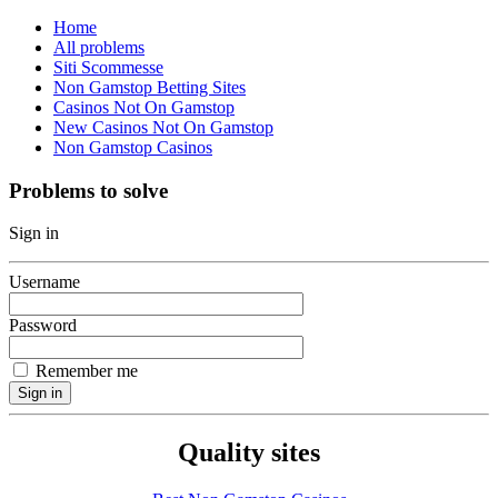
Home
All problems
Siti Scommesse
Non Gamstop Betting Sites
Casinos Not On Gamstop
New Casinos Not On Gamstop
Non Gamstop Casinos
Problems to solve
Sign in
Username
Password
Remember me
Quality sites