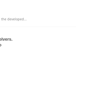
 the developed...
olvers.
o