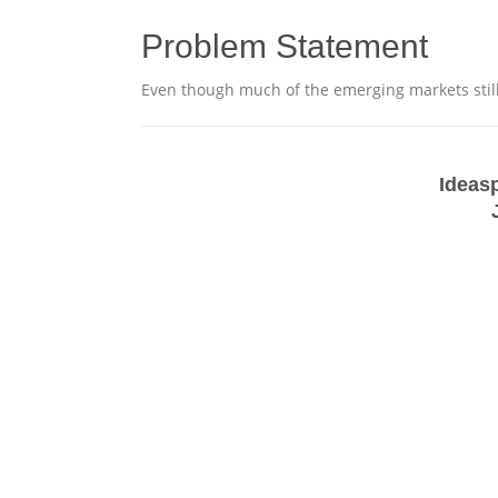
Problem Statement
Even though much of the emerging markets still 
Ideasp