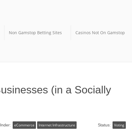
Non Gamstop Betting Sites
Casinos Not On Gamstop
usinesses (in a Socially
Under:
eCommerce
Internet Infrastructure
Status:
Voting