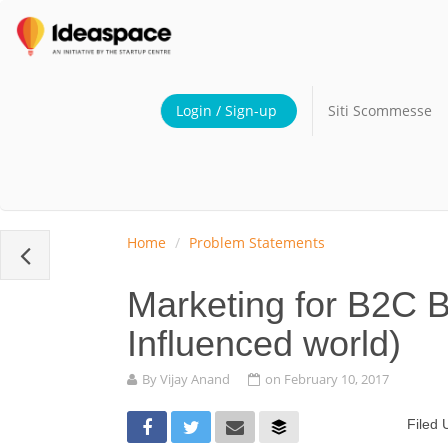
Login / Sign-up
Siti Scommesse
Home
Problem Statements
Marketing for B2C B
Influenced world)
By
Vijay Anand
on February 10, 2017
Filed 