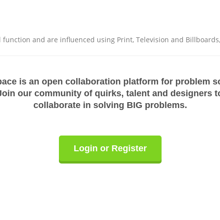
function and are influenced using Print, Television and Billboards,
ace is an open collaboration platform for problem s
Join our community of quirks, talent and designers t
collaborate in solving BIG problems.
Login or Register