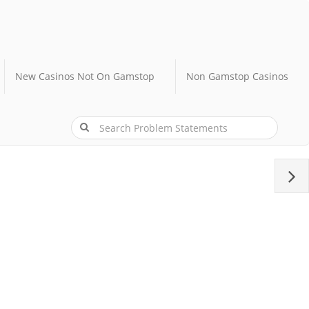
New Casinos Not On Gamstop
Non Gamstop Casinos