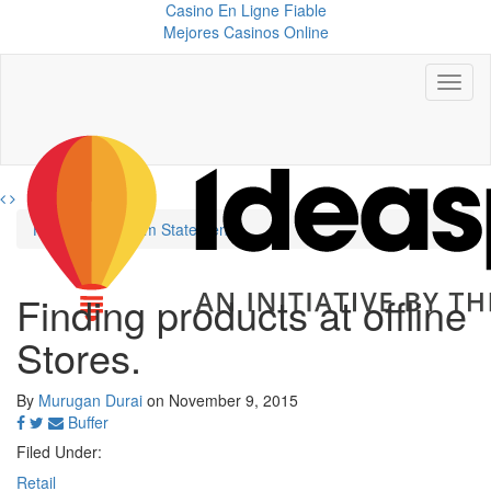
Casino En Ligne Fiable
Mejores Casinos Online
Toggl
naviga
Home
Problem Statements
Finding products at offline
Stores.
By
Murugan Durai
on November 9, 2015
Buffer
Filed Under:
Retail