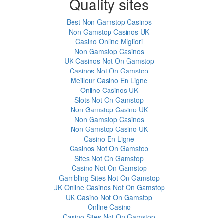
Quality sites
Best Non Gamstop Casinos
Non Gamstop Casinos UK
Casino Online Migliori
Non Gamstop Casinos
UK Casinos Not On Gamstop
Casinos Not On Gamstop
Meilleur Casino En Ligne
Online Casinos UK
Slots Not On Gamstop
Non Gamstop Casino UK
Non Gamstop Casinos
Non Gamstop Casino UK
Casino En Ligne
Casinos Not On Gamstop
Sites Not On Gamstop
Casino Not On Gamstop
Gambling Sites Not On Gamstop
UK Online Casinos Not On Gamstop
UK Casino Not On Gamstop
Online Casino
Casino Sites Not On Gamstop