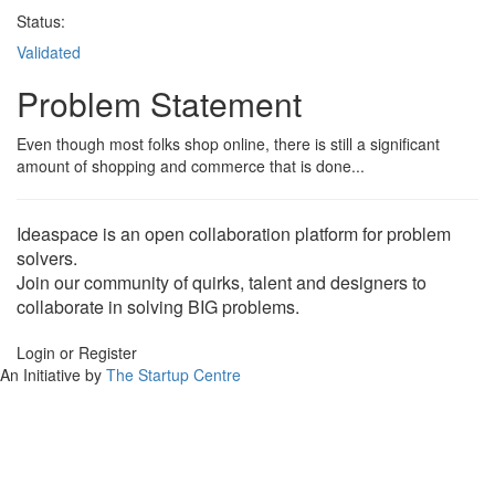
Status:
Validated
Problem Statement
Even though most folks shop online, there is still a significant
amount of shopping and commerce that is done...
Ideaspace is an open collaboration platform for problem
solvers.
Join our community of quirks, talent and designers to
collaborate in solving BIG problems.
Login or Register
An Initiative by
The Startup Centre