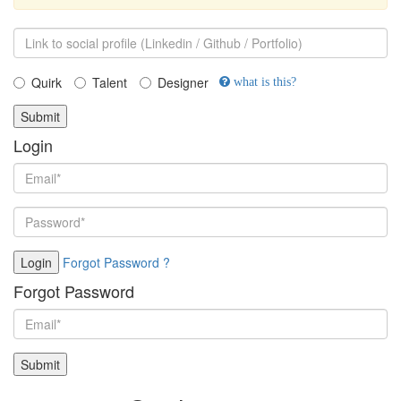
Quirk
Talent
Designer
what is this?
Submit
Login
Login
Forgot Password ?
Forgot Password
Submit