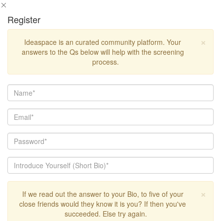
Register
×
Ideaspace is an curated community platform. Your
answers to the Qs below will help with the screening
process.
×
If we read out the answer to your Bio, to five of your
close friends would they know it is you? If then you've
succeeded. Else try again.