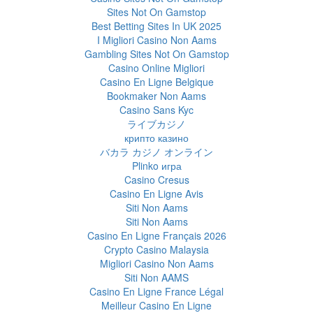
Sites Not On Gamstop
Best Betting Sites In UK 2025
I Migliori Casino Non Aams
Gambling Sites Not On Gamstop
Casino Online Migliori
Casino En Ligne Belgique
Bookmaker Non Aams
Casino Sans Kyc
ライブカジノ
крипто казино
バカラ カジノ オンライン
Plinko игра
Casino Cresus
Casino En Ligne Avis
Siti Non Aams
Siti Non Aams
Casino En Ligne Français 2026
Crypto Casino Malaysia
Migliori Casino Non Aams
Siti Non AAMS
Casino En Ligne France Légal
Meilleur Casino En Ligne