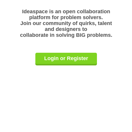
Ideaspace is an open collaboration
platform for problem solvers.
Join our community of quirks, talent
and designers to
collaborate in solving BIG problems.
Login or Register