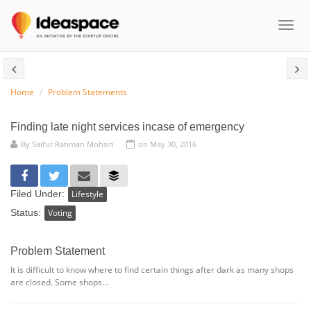
Toggl
naviga
Home
Problem Statements
Finding late night services incase of emergency
By
Saifur Rahman Mohsin
on May 30, 2016
Filed Under:
Lifestyle
Status:
Voting
Problem Statement
It is difficult to know where to find certain things after dark as many shops
are closed. Some shops...