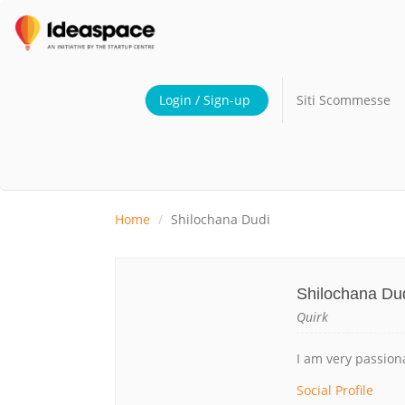
Login / Sign-up
Siti Scommesse
Home
Shilochana Dudi
Shilochana Du
Quirk
I am very passion
Social Profile