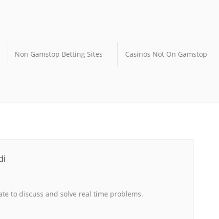
Non Gamstop Betting Sites
Casinos Not On Gamstop
di
ate to discuss and solve real time problems.