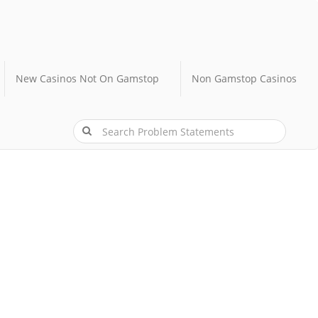
New Casinos Not On Gamstop
Non Gamstop Casinos