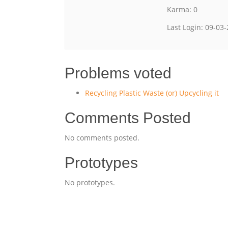
Karma: 0
Last Login: 09-03
Problems voted
Recycling Plastic Waste (or) Upcycling it
Comments Posted
No comments posted.
Prototypes
No prototypes.