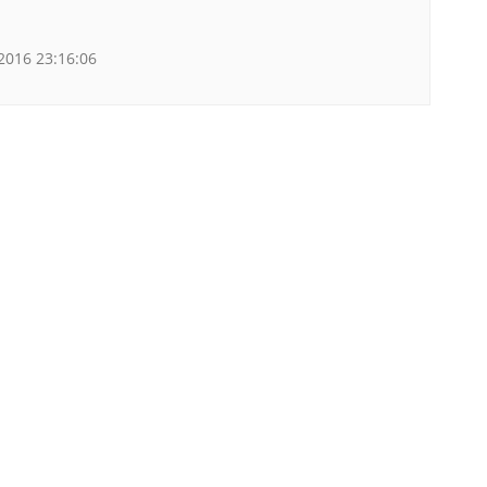
-2016 23:16:06