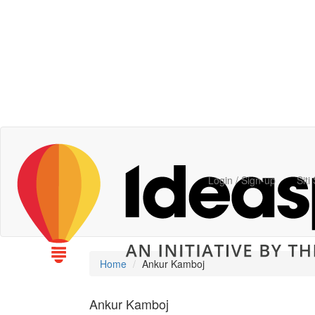
Login / Sign-up
Sit
Home
Ankur Kamboj
Ankur Kamboj