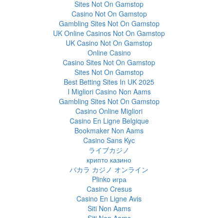
Sites Not On Gamstop
Casino Not On Gamstop
Gambling Sites Not On Gamstop
UK Online Casinos Not On Gamstop
UK Casino Not On Gamstop
Online Casino
Casino Sites Not On Gamstop
Sites Not On Gamstop
Best Betting Sites In UK 2025
I Migliori Casino Non Aams
Gambling Sites Not On Gamstop
Casino Online Migliori
Casino En Ligne Belgique
Bookmaker Non Aams
Casino Sans Kyc
ライブカジノ
крипто казино
バカラ カジノ オンライン
Plinko игра
Casino Cresus
Casino En Ligne Avis
Siti Non Aams