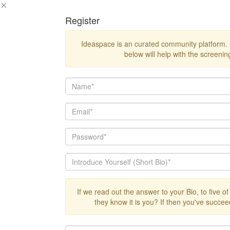
Register
Ideaspace is an curated community platform.
below will help with the screenin
If we read out the answer to your Bio, to five o
they know it is you? If then you've succee