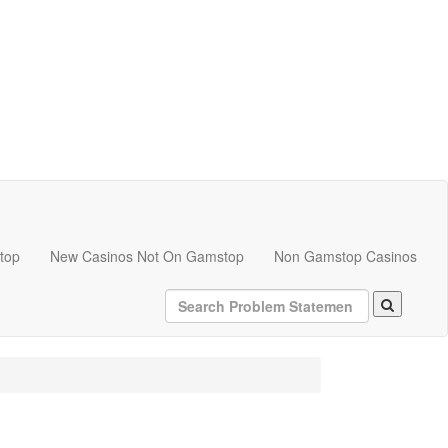
top
New Casinos Not On Gamstop
Non Gamstop Casinos