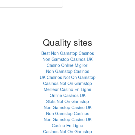
Quality sites
Best Non Gamstop Casinos
Non Gamstop Casinos UK
Casino Online Migliori
Non Gamstop Casinos
UK Casinos Not On Gamstop
Casinos Not On Gamstop
Meilleur Casino En Ligne
Online Casinos UK
Slots Not On Gamstop
Non Gamstop Casino UK
Non Gamstop Casinos
Non Gamstop Casino UK
Casino En Ligne
Casinos Not On Gamstop