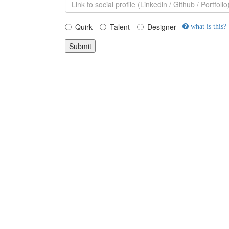
Quirk
Talent
Designer
what is this?
Submit