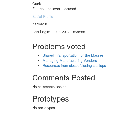
Quirk
Futurist , believer , focused
Social Profile
Karma: 0
Last Login: 11-03-2017 15:38:55
Problems voted
Shared Transportation for the Masses
Managing Manufacturing Vendors
Resources from closed/closing startups
Comments Posted
No comments posted.
Prototypes
No prototypes.