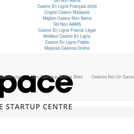
Siti Non Aams
Casino En Ligne Français 2026
Crypto Casino Malaysia
Migliori Casino Non Aams
Siti Non AAMS
Casino En Ligne France Légal
Meilleur Casino En Ligne
Casino En Ligne Fiable
Mejores Casinos Online
i Scommesse
Non Gamstop Betting Sites
Casinos Not On Gams