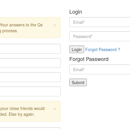
Login
×
 Your answers to the Qs
g process.
Login
Forgot Password ?
Forgot Password
Submit
×
f your close friends would
ded. Else try again.