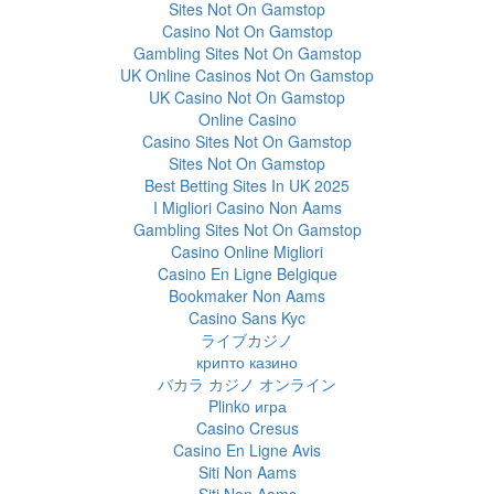
Sites Not On Gamstop
Casino Not On Gamstop
Gambling Sites Not On Gamstop
UK Online Casinos Not On Gamstop
UK Casino Not On Gamstop
Online Casino
Casino Sites Not On Gamstop
Sites Not On Gamstop
Best Betting Sites In UK 2025
I Migliori Casino Non Aams
Gambling Sites Not On Gamstop
Casino Online Migliori
Casino En Ligne Belgique
Bookmaker Non Aams
Casino Sans Kyc
ライブカジノ
крипто казино
バカラ カジノ オンライン
Plinko игра
Casino Cresus
Casino En Ligne Avis
Siti Non Aams