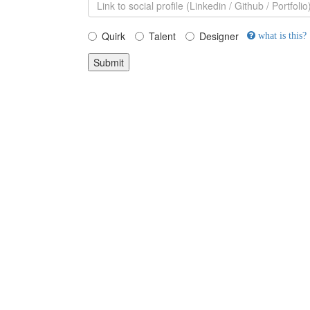
Quirk
Talent
Designer
what is this?
Submit