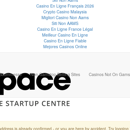
Siti Non Aams
Casino En Ligne Français 2026
Crypto Casino Malaysia
Migliori Casino Non Aams
Siti Non AAMS
Casino En Ligne France Légal
Meilleur Casino En Ligne
Casino En Ligne Fiable
Mejores Casinos Online
i Scommesse
Non Gamstop Betting Sites
Casinos Not On Gams
dress is already confirmed - or you are here by accident. Try logging 