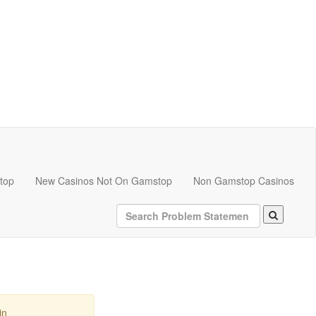
top
New Casinos Not On Gamstop
Non Gamstop Casinos
in