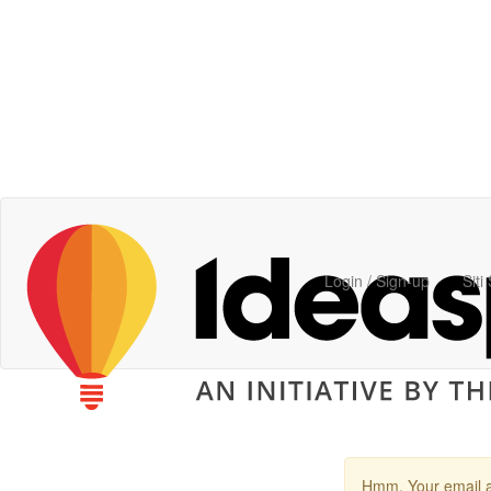
Login / Sign-up
Sit
Hmm. Your email ad