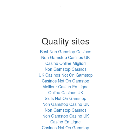
Quality sites
Best Non Gamstop Casinos
Non Gamstop Casinos UK
Casino Online Migliori
Non Gamstop Casinos
UK Casinos Not On Gamstop
Casinos Not On Gamstop
Meilleur Casino En Ligne
Online Casinos UK
Slots Not On Gamstop
Non Gamstop Casino UK
Non Gamstop Casinos
Non Gamstop Casino UK
Casino En Ligne
Casinos Not On Gamstop