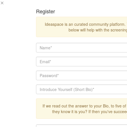
Register
Ideaspace is an curated community platform.
below will help with the screenin
If we read out the answer to your Bio, to five o
they know it is you? If then you've succee