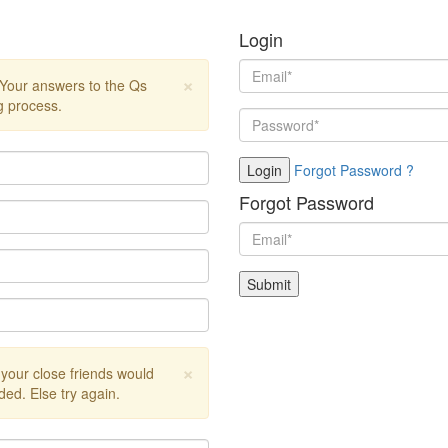
Login
×
 Your answers to the Qs
g process.
Login
Forgot Password ?
Forgot Password
Submit
×
f your close friends would
ded. Else try again.