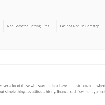
Non Gamstop Betting Sites
Casinos Not On Gamstop
wever a lot of those who startup don’t have all basics covered when
 simple things as attitude, hiring, finance, cashflow management et