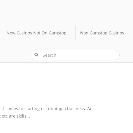
New Casinos Not On Gamstop
Non Gamstop Casinos
 it comes to starting or running a business. An
c are skills...