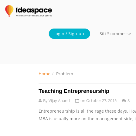
Login / Sign-up
Siti Scommesse
Home
Problem
Teaching Entrepreneurship
By
Vijay Anand
on October 27, 2015
8
Entrepreneurship is all the rage these days. Ho
MBA is usually more on the management side, but