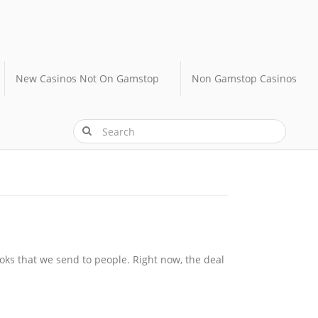
New Casinos Not On Gamstop
Non Gamstop Casinos
ooks that we send to people. Right now, the deal