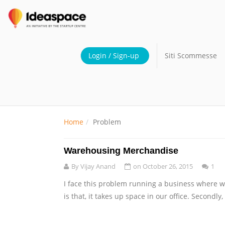
Login / Sign-up
Siti Scommesse
Home
Problem
Warehousing Merchandise
By
Vijay Anand
on October 26, 2015
1
I face this problem running a business where we
is that, it takes up space in our office. Secondly,