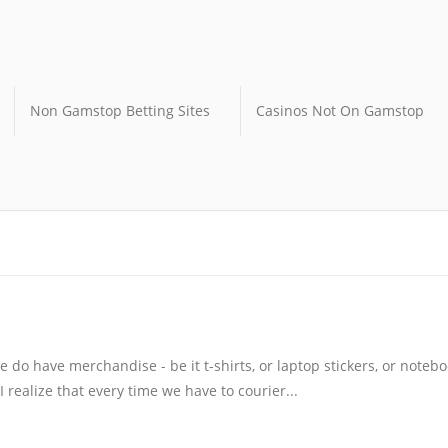
Non Gamstop Betting Sites
Casinos Not On Gamstop
 do have merchandise - be it t-shirts, or laptop stickers, or noteb
 I realize that every time we have to courier...