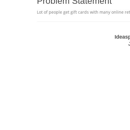
Problem Statement
Lot of people get gift cards with many online ret
Ideasp