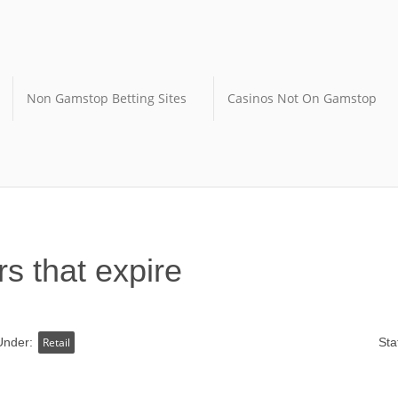
Non Gamstop Betting Sites
Casinos Not On Gamstop
s that expire
Under:
Retail
Sta