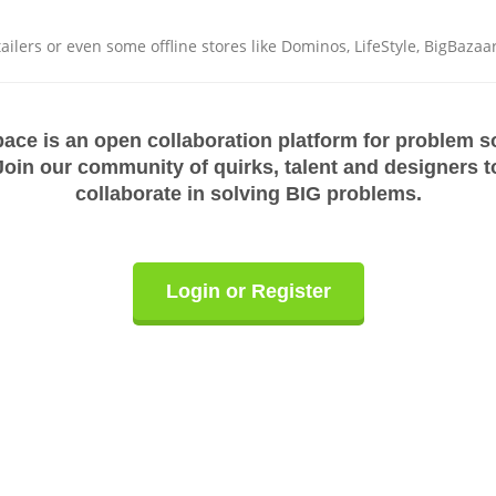
ailers or even some offline stores like Dominos, LifeStyle, BigBazaar
ace is an open collaboration platform for problem s
Join our community of quirks, talent and designers t
collaborate in solving BIG problems.
Login or Register