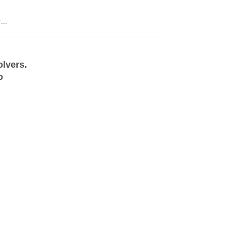
...
olvers.
o