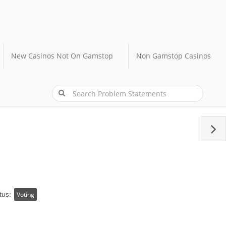
New Casinos Not On Gamstop
Non Gamstop Casinos
tus:
Voting