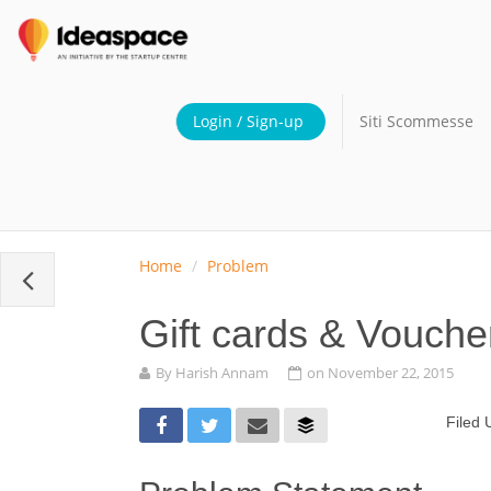
Login / Sign-up
Siti Scommesse
Home
Problem
Gift cards & Voucher
By
Harish Annam
on November 22, 2015
Filed 