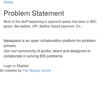
Voting
Problem Statement
Most of the stuff happening in payment space has been in B2C
space..like wallets, UPI, Aadhar based payment. On...
Ideaspace is an open collaboration platform for problem
solvers.
Join our community of quirks, talent and designers to
collaborate in solving BIG problems.
Login or Register
An Initiative by
The Startup Centre