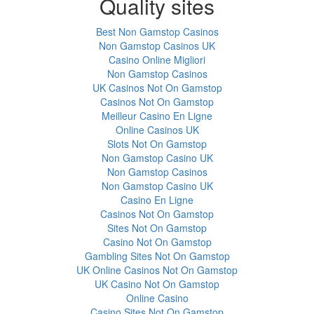
Quality sites
Best Non Gamstop Casinos
Non Gamstop Casinos UK
Casino Online Migliori
Non Gamstop Casinos
UK Casinos Not On Gamstop
Casinos Not On Gamstop
Meilleur Casino En Ligne
Online Casinos UK
Slots Not On Gamstop
Non Gamstop Casino UK
Non Gamstop Casinos
Non Gamstop Casino UK
Casino En Ligne
Casinos Not On Gamstop
Sites Not On Gamstop
Casino Not On Gamstop
Gambling Sites Not On Gamstop
UK Online Casinos Not On Gamstop
UK Casino Not On Gamstop
Online Casino
Casino Sites Not On Gamstop