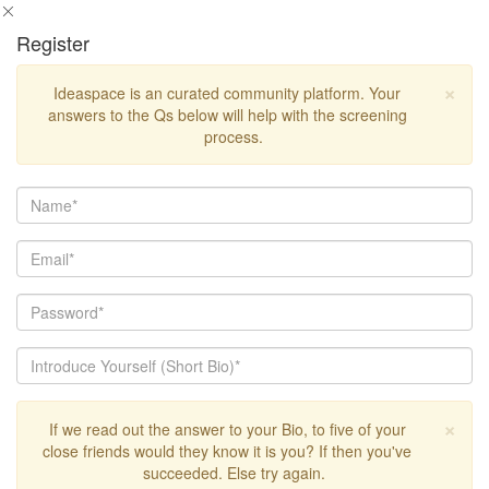
Register
×
Ideaspace is an curated community platform. Your
answers to the Qs below will help with the screening
process.
×
If we read out the answer to your Bio, to five of your
close friends would they know it is you? If then you've
succeeded. Else try again.