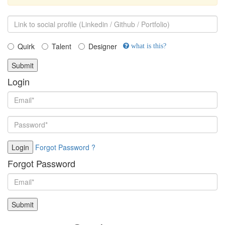
Quirk
Talent
Designer
what is this?
Submit
Login
Login
Forgot Password ?
Forgot Password
Submit