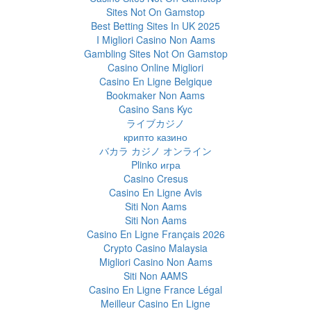
Sites Not On Gamstop
Best Betting Sites In UK 2025
I Migliori Casino Non Aams
Gambling Sites Not On Gamstop
Casino Online Migliori
Casino En Ligne Belgique
Bookmaker Non Aams
Casino Sans Kyc
ライブカジノ
крипто казино
バカラ カジノ オンライン
Plinko игра
Casino Cresus
Casino En Ligne Avis
Siti Non Aams
Siti Non Aams
Casino En Ligne Français 2026
Crypto Casino Malaysia
Migliori Casino Non Aams
Siti Non AAMS
Casino En Ligne France Légal
Meilleur Casino En Ligne