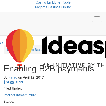
Casino En Ligne Fiable
Mejores Casinos Online
Toggl
naviga
Home
Problem Statements
Enabling B2B payments
By
Parag
on April 12, 2017
Buffer
Filed Under:
Internet Infrastructure
Status: