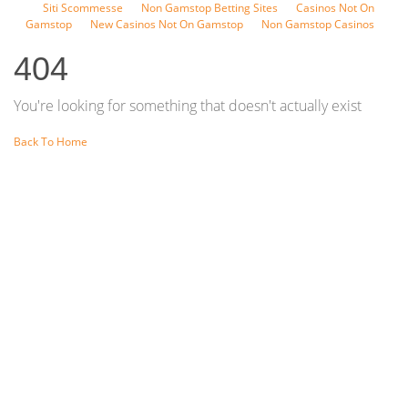
Siti Scommesse
Non Gamstop Betting Sites
Casinos Not On
Gamstop
New Casinos Not On Gamstop
Non Gamstop Casinos
404
You're looking for something that doesn't actually exist
Back To Home